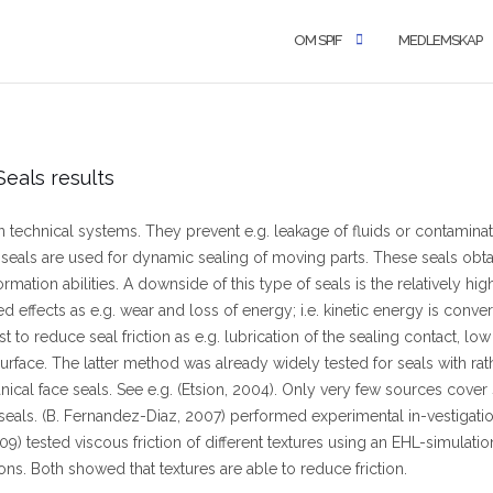
OM SPIF
MEDLEMSKAP
eals results
n technical systems. They prevent e.g. leakage of fluids or contaminatio
 seals are used for dynamic sealing of moving parts. These seals obt
rmation abilities. A downside of this type of seals is the relatively high 
d effects as e.g. wear and loss of energy; i.e. kinetic energy is conve
ist to reduce seal friction as e.g. lubrication of the sealing contact, low
surface. The latter method was already widely tested for seals with rat
ical face seals. See e.g. (Etsion, 2004). Only very few sources cover 
 seals. (B. Fernandez-Diaz, 2007) performed experimental in-vestigatio
09) tested viscous friction of different textures using an EHL-simulati
ons. Both showed that textures are able to reduce friction.