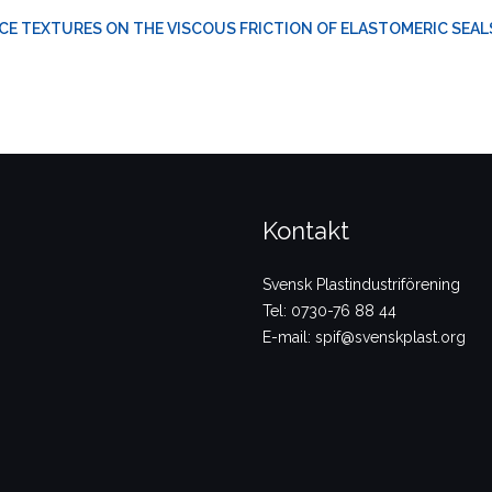
CE TEXTURES ON THE VISCOUS FRICTION OF ELASTOMERIC SEAL
Kontakt
Svensk Plastindustriförening
Tel: 0730-76 88 44
E-mail: spif@svenskplast.org