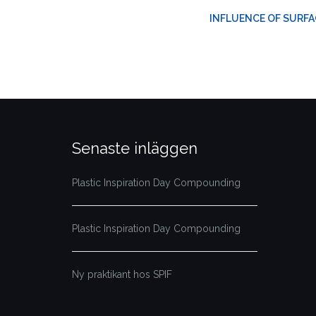
INFLUENCE OF SURFA
Senaste inläggen
Plastic Inspiration Day Compounding
Plastic Inspiration Day Compounding
Ny praktikant hos SPIF