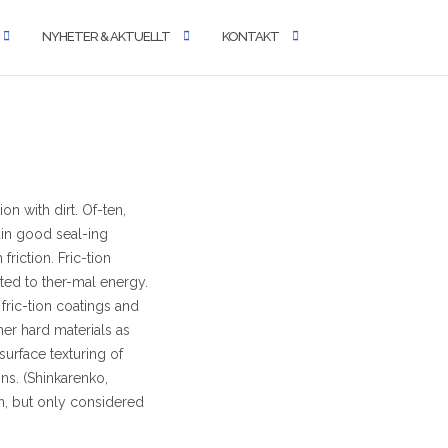
NYHETER & AKTUELLT
KONTAKT
n with dirt. Of-ten,
ain good seal-ing
friction. Fric-tion
rted to ther-mal energy.
 fric-tion coatings and
her hard materials as
surface texturing of
ns. (Shinkarenko,
on, but only considered