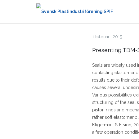
Hoppa
till
innehåll
1 februari, 2015
Presenting TDM-S
Seals are widely used i
contacting elastomeric
results due to their defo
causes several undesire
Various possibilities ex
structuring of the seal 
piston rings and mechan
rather soft elastomeric
Kligerman, & Etsion, 20
a few operation conditi